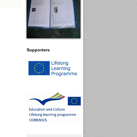
Supporters