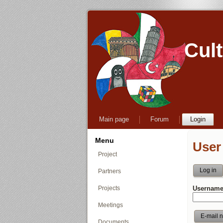
Cul
Main page
Forum
Login
Menu
User
Project
Log in
Partners
Projects
Username
Meetings
Documents