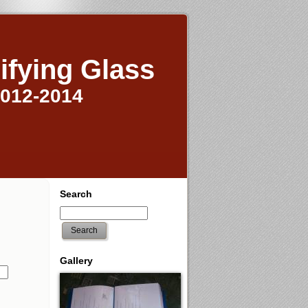
ifying Glass
2012-2014
Search
Search
Gallery