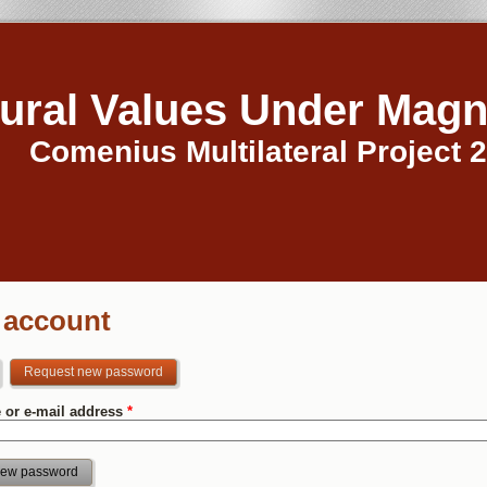
tural Values Under Magn
Comenius Multilateral Project 
 account
Request new password
(active tab)
 or e-mail address
*