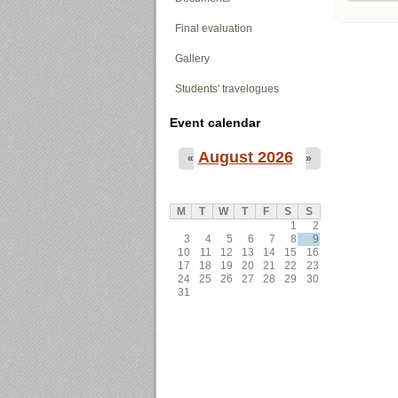
Final evaluation
Gallery
Students' travelogues
Event calendar
August 2026
«
»
M
T
W
T
F
S
S
1
2
3
4
5
6
7
8
9
10
11
12
13
14
15
16
17
18
19
20
21
22
23
24
25
26
27
28
29
30
31