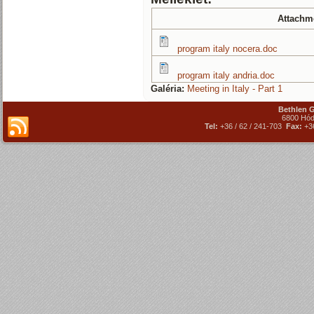
Attachm
program italy nocera.doc
program italy andria.doc
Galéria:
Meeting in Italy - Part 1
Bethlen 
6800 Hód
Tel:
+36 / 62 / 241-703
Fax:
+36