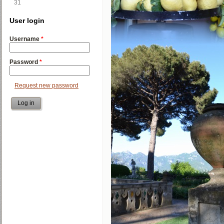
31
User login
Username
*
Password
*
Request new password