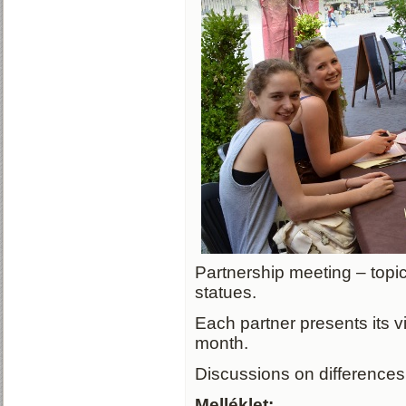
Partnership meeting – topi
statues.
Each partner presents its v
month.
Discussions on differences 
Melléklet: