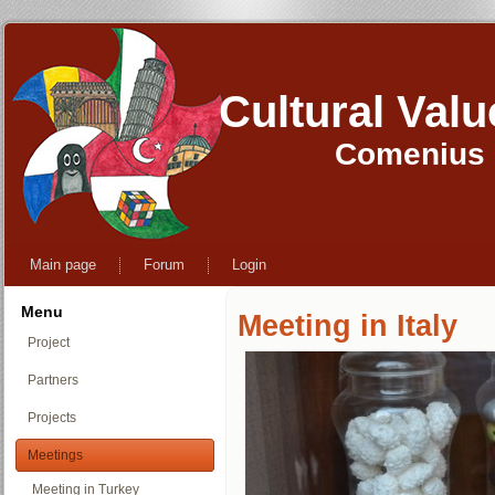
Cultural Val
Comenius M
Main page
Forum
Login
Menu
Meeting in Italy
Project
Partners
Projects
Meetings
Meeting in Turkey