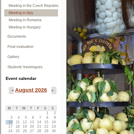
Meeting in the Czech Republic
Meeting in Italy
Meeting in Romania
Meeting in Hungary
Documents
Final evaluation
Gallery
Students' travelogues
Event calendar
August 2026
«
»
M
T
W
T
F
S
S
1
2
3
4
5
6
7
8
9
10
11
12
13
14
15
16
17
18
19
20
21
22
23
24
25
26
27
28
29
30