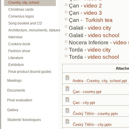
Country, city, school
Çan -
video 2
Christmas cards
Çan -
video 3
Comenius logos
Çan -
Turkish tea
Song booklet and CD
Galati -
video city
Architecture, monuments, statues
Galati -
video school
Interview
Nocera Inferiore -
video 
Cookery book
Torda -
video city
Fashion show
Torda -
video school
Literature
Exhibition
Attach
Final product (tourist guide)
Meetings
Andria - Country, city, school.ppt
Documents
Çan - country.ppt
Final evaluation
Çan - city.ppt
Gallery
Český Těšín - country.pptx
Students' travelogues
Český Těšín - city.pptx