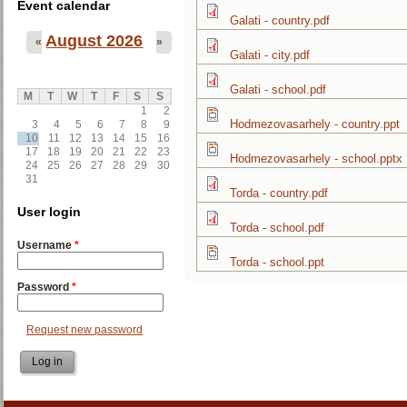
Event calendar
Galati - country.pdf
August 2026
«
»
Galati - city.pdf
Galati - school.pdf
M
T
W
T
F
S
S
1
2
Hodmezovasarhely - country.ppt
3
4
5
6
7
8
9
10
11
12
13
14
15
16
17
18
19
20
21
22
23
Hodmezovasarhely - school.pptx
24
25
26
27
28
29
30
31
Torda - country.pdf
User login
Torda - school.pdf
Username
*
Torda - school.ppt
Password
*
Request new password