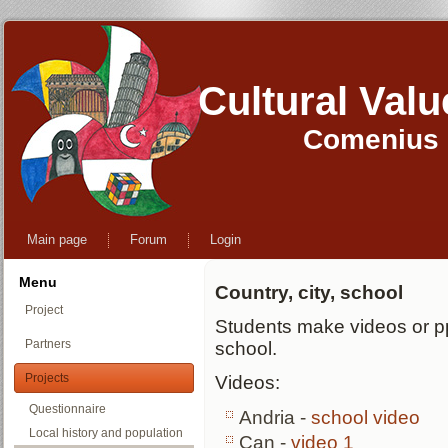
Cultural Val
Comenius M
Main page
Forum
Login
Menu
Country, city, school
Project
Students make videos or ppt
Partners
school.
Projects
Videos:
Questionnaire
Andria -
school video
Local history and population
Çan -
video 1